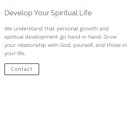
Develop Your Spiritual Life
We understand that personal growth and
spiritual development go hand in hand. Grow
your relationship with God, yourself, and those in
your life.
Contact