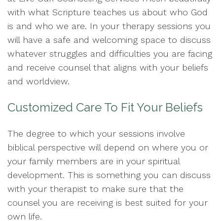
with what Scripture teaches us about who God
is and who we are. In your therapy sessions you
will have a safe and welcoming space to discuss
whatever struggles and difficulties you are facing
and receive counsel that aligns with your beliefs
and worldview.
Customized Care To Fit Your Beliefs
The degree to which your sessions involve
biblical perspective will depend on where you or
your family members are in your spiritual
development. This is something you can discuss
with your therapist to make sure that the
counsel you are receiving is best suited for your
own life.