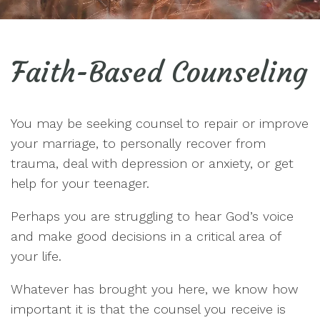
Faith-Based Counseling
You may be seeking counsel to repair or improve
your marriage, to personally recover from
trauma, deal with depression or anxiety, or get
help for your teenager.
Perhaps you are struggling to hear God’s voice
and make good decisions in a critical area of
your life.
Whatever has brought you here, we know how
important it is that the counsel you receive is