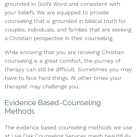
grounded in God’s Word and consistent with
your beliefs. We are equipped to provide
counseling that is grounded in biblical truth for
couples, individuals, and families that are seeking
a Christian perspective in their counseling.
While knowing that you are receiving Christian
counseling is a great comfort, the journey of
therapy can still be difficult. Sometimes you may
have to face hard things. At other times your
therapist may challenge you.
Evidence Based-Counseling
Methods
The evidence based-counseling methods we use
at Live Oak Counseling Services mesh beautifully