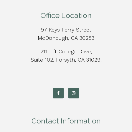
Office Location
97 Keys Ferry Street
McDonough, GA 30253
211 Tift College Drive,
Suite 102, Forsyth, GA 31029.
Contact Information