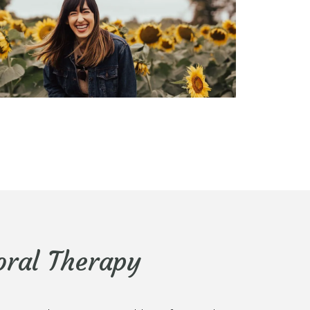
oral Therapy