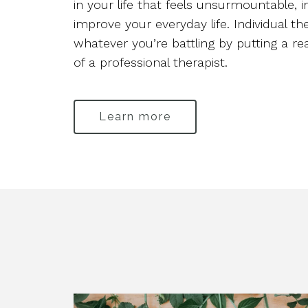
in your life that feels unsurmountable, 
improve your everyday life. Individual t
whatever you’re battling by putting a r
of a professional therapist.
Learn more