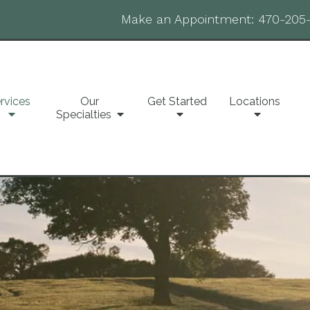
Make an Appointment:
470-205
rvices
Our
Get Started
Locations
Specialties