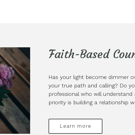
Faith-Based Coun
Has your light become dimmer ove
your true path and calling? Do yo
professional who will understan
priority is building a relationship 
Learn more