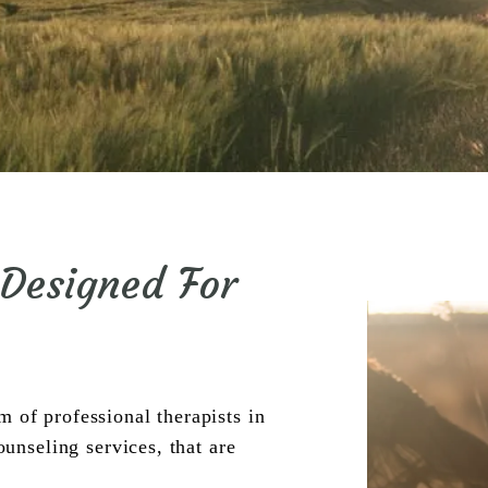
 Designed For
of professional therapists in 
seling services, that are 