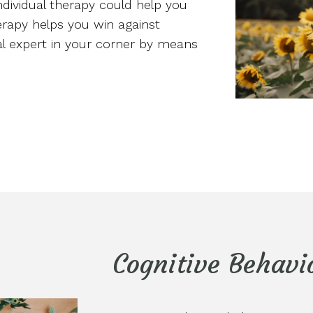
individual therapy could help you
herapy helps you win against
eal expert in your corner by means
Cognitive Behavi