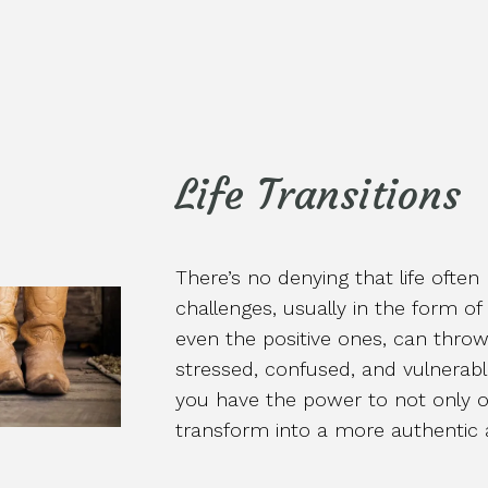
Life Transitions
There’s no denying that life often
challenges, usually in the form of
even the positive ones, can throw 
stressed, confused, and vulnerabl
you have the power to not only o
transform into a more authentic a