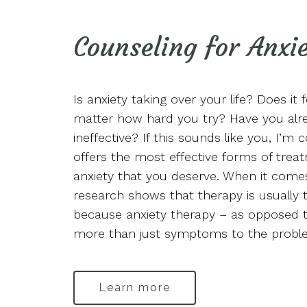
Counseling for Anxi
Is anxiety taking over your life? Does it f
matter how hard you try? Have you alre
ineffective? If this sounds like you, I’m 
offers the most effective forms of treat
anxiety that you deserve. When it comes 
research shows that therapy is usually t
because anxiety therapy – as opposed t
more than just symptoms to the probl
Learn more