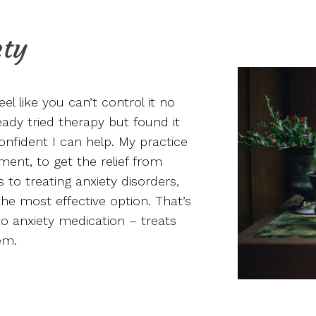
ety
eel like you can’t control it no
ady tried therapy but found it
confident I can help. My practice
ment, to get the relief from
to treating anxiety disorders,
he most effective option. That’s
o anxiety medication – treats
em.