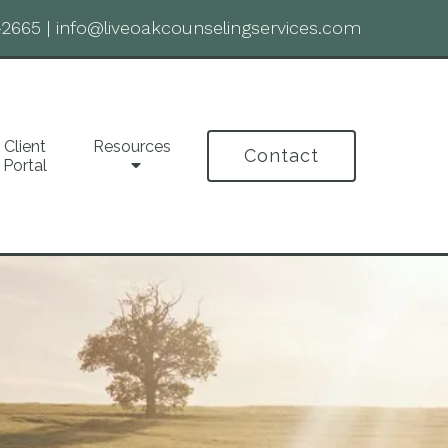
-2665
|
info@liveoakcounselingservices.com
Client
Resources
Contact
Portal