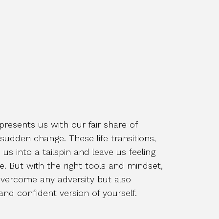
 presents us with our fair share of
 sudden change. These life transitions,
us into a tailspin and leave us feeling
e. But with the right tools and mindset,
vercome any adversity but also
nd confident version of yourself.