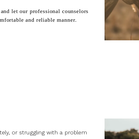
and let our professional counselors 
mfortable and reliable manner.
ately, or struggling with a problem