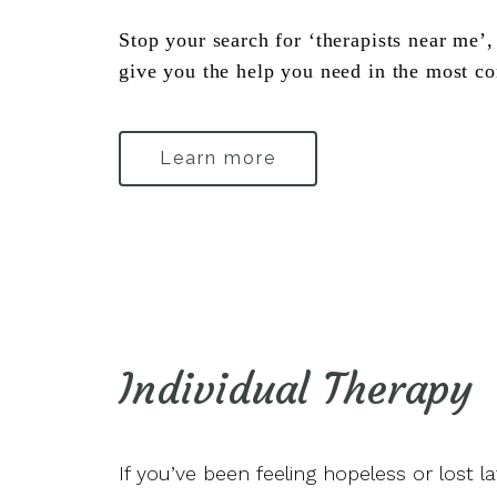
Stop your search for ‘therapists near me’, 
give you the help you need in the most co
Learn more
Individual Therapy
If you’ve been feeling hopeless or lost l