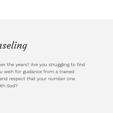
seling
r the years? Are you struggling to find
u wish for guidance from a trained
d and respect that your number one
with God?