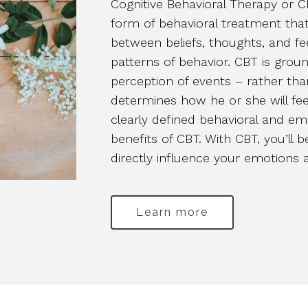
Cognitive Behavioral Therapy or 
form of behavioral treatment that
between beliefs, thoughts, and fe
patterns of behavior. CBT is ground
perception of events – rather th
determines how he or she will fee
clearly defined behavioral and em
benefits of CBT. With CBT, you’ll 
directly influence your emotions 
Learn more