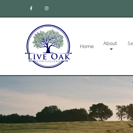
About
Se
Home