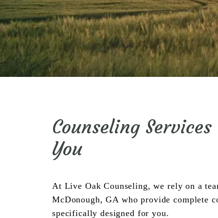
Counseling Services
You
At Live Oak Counseling, we rely on a team 
McDonough, GA who provide complete coun
specifically designed for you.