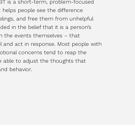
CBT is a short-term, problem-focused
 helps people see the difference
elings, and free them from unhelpful
ed in the belief that it is a person’s
an the events themselves – that
l and act in response. Most people with
otional concerns tend to reap the
be able to adjust the thoughts that
and behavior.