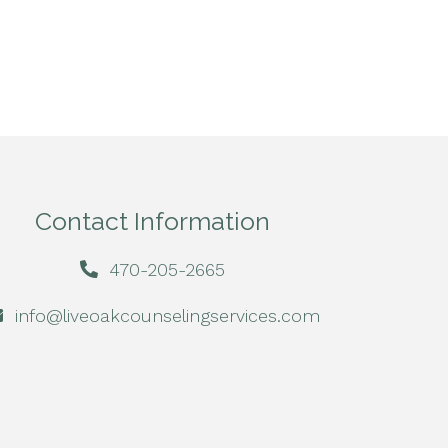
Contact Information
470-205-2665
info@liveoakcounselingservices.com