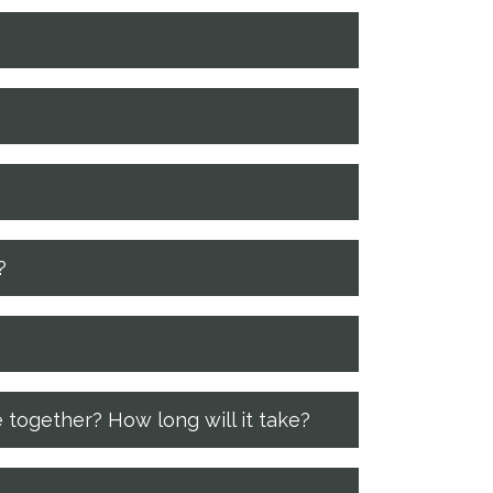
?
 together? How long will it take?