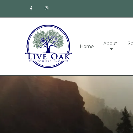
About
Se
Home