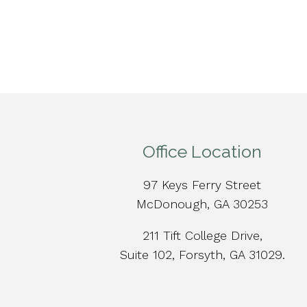
Office Location
97 Keys Ferry Street
McDonough, GA 30253
211 Tift College Drive,
Suite 102, Forsyth, GA 31029.