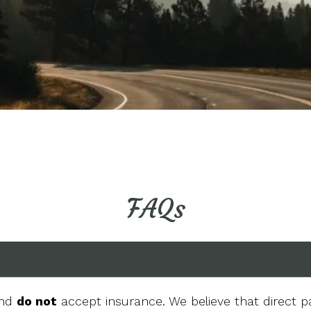
FAQs
and
do not
accept insurance. We believe that direct p