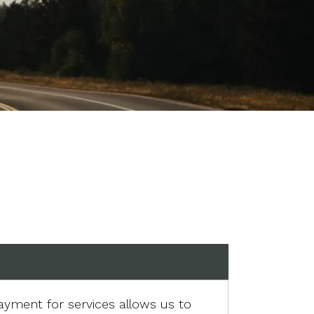
ayment for services allows us to