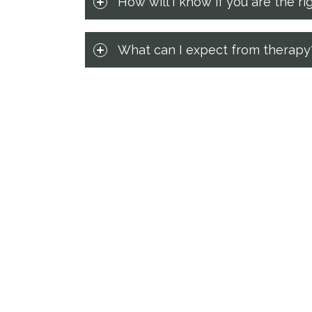
How will I know if you are the ri
What can I expect from therapy