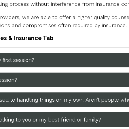
eling process without interference from insurance c
oviders, we are able to offer a higher quality counsel
ations and compromises often required by insurance.
tes & Insurance Tab
 first session?
ession?
m used to handling things on my own. Aren’t people w
lking to you or my best friend or family?