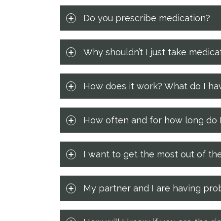
Do you prescribe medication?
Why shouldn’t I just take medica
How does it work? What do I hav
How often and for how long do I
I want to get the most out of th
My partner and I are having prob