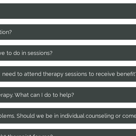
tion?
e to do in sessions?
 need to attend therapy sessions to receive benefit
erapy. What can I do to help?
lems. Should we be in individual counseling or come