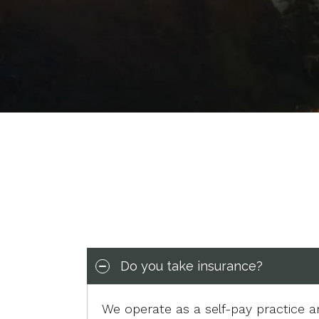
Do you take insurance?
We operate as a self-pay practice 