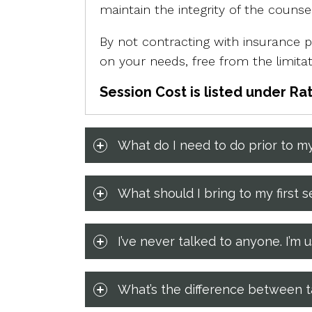
maintain the integrity of the couns
By not contracting with insurance pr
on your needs, free from the limit
Session Cost is listed under Ra
What do I need to do prior to my
What should I bring to my first s
I’ve never talked to anyone. I’
What’s the difference between ta