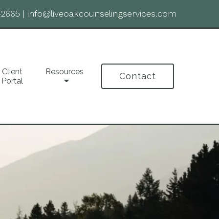
-2665
|
info@liveoakcounselingservices.com
Client
Resources
Contact
Portal