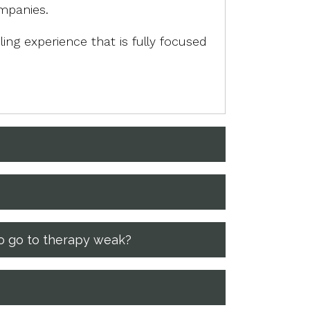
ompanies.
ing experience that is fully focused
ho go to therapy weak?