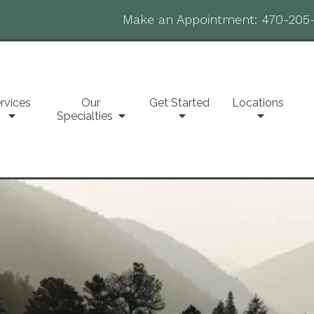
Make an Appointment:
470-205
rvices
Our
Get Started
Locations
Specialties